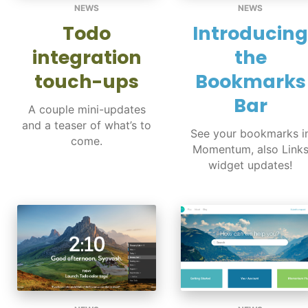
NEWS
NEWS
Todo
Introducing
integration
the
touch-ups
Bookmarks
Bar
A couple mini-updates
and a teaser of what’s to
See your bookmarks i
come.
Momentum, also Link
widget updates!