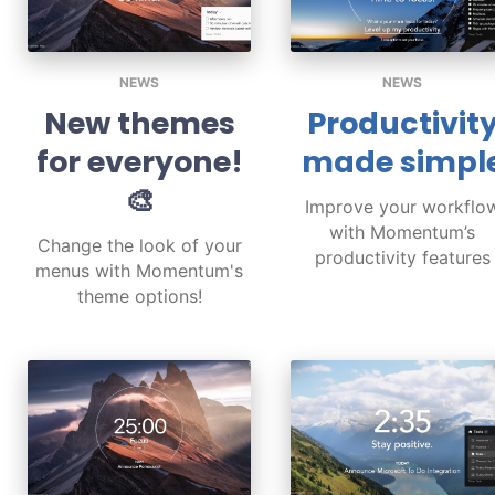
NEWS
NEWS
New themes
Productivit
for everyone!
made simpl
🎨
Improve your workflo
with Momentum’s
Change the look of your
productivity features
menus with Momentum's
theme options!