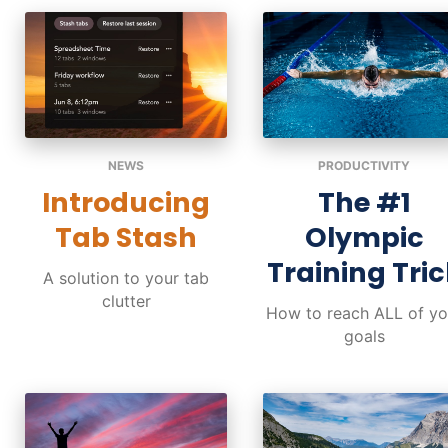
NEWS
PRODUCTIVITY
Introducing
The #1
Tab Stash
Olympic
Training Tric
A solution to your tab
clutter
How to reach ALL of yo
goals