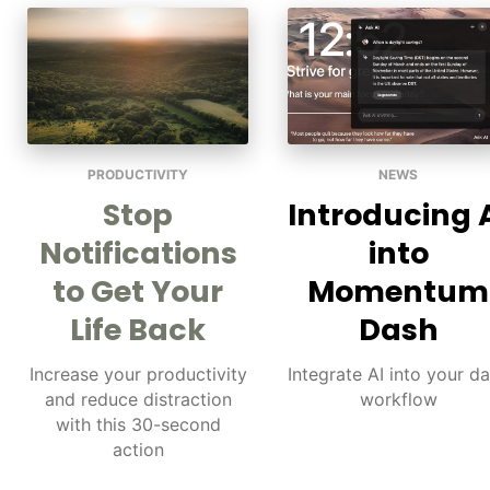
PRODUCTIVITY
NEWS
Stop
Introducing 
Notifications
into
to Get Your
Momentum
Life Back
Dash
Increase your productivity
Integrate AI into your da
and reduce distraction
workflow
with this 30-second
action