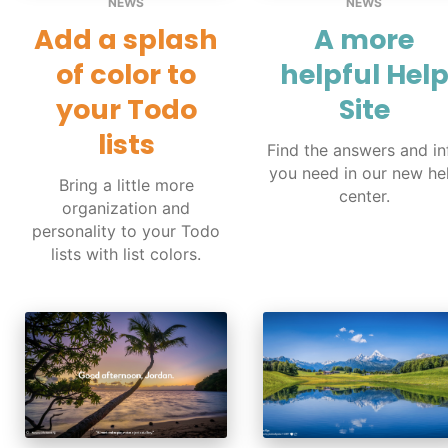
NEWS
NEWS
Add a splash
A more
of color to
helpful Hel
your Todo
Site
lists
Find the answers and in
you need in our new he
Bring a little more
center.
organization and
personality to your Todo
lists with list colors.