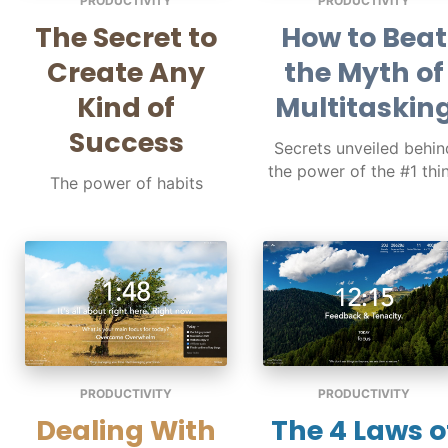
PRODUCTIVITY
PRODUCTIVITY
The Secret to
How to Beat
Create Any
the Myth of
Kind of
Multitaskin
Success
Secrets unveiled behin
the power of the #1 thi
The power of habits
PRODUCTIVITY
PRODUCTIVITY
Dealing With
The 4 Laws o