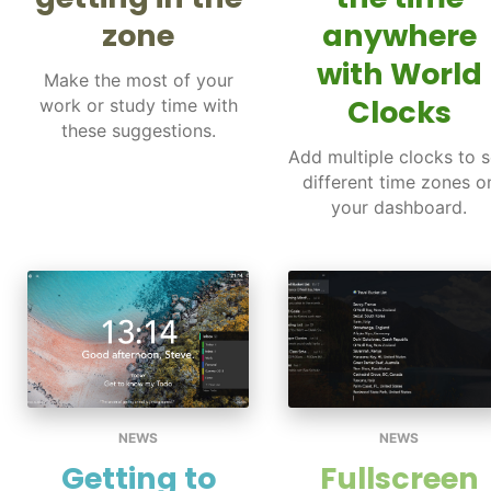
zone
anywhere
with World
Make the most of your
Clocks
work or study time with
these suggestions.
Add multiple clocks to 
different time zones o
your dashboard.
NEWS
NEWS
Getting to
Fullscreen