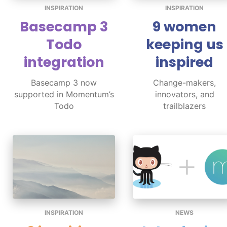
INSPIRATION
INSPIRATION
Basecamp 3
9 women
Todo
keeping us
integration
inspired
Basecamp 3 now
Change-makers,
supported in Momentum’s
innovators, and
Todo
trailblazers
INSPIRATION
NEWS