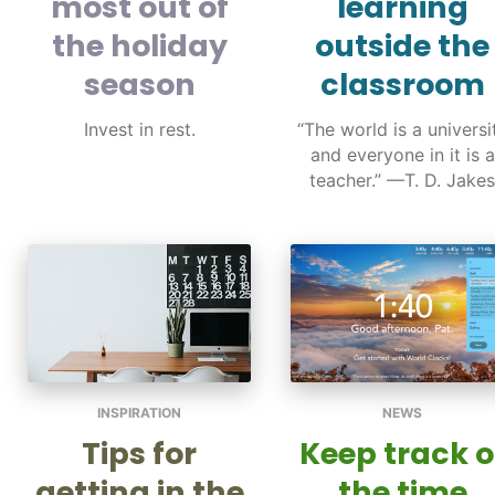
most out of
learning
the holiday
outside the
season
classroom
Invest in rest.
“The world is a universi
and everyone in it is a
teacher.” —T. D. Jakes
INSPIRATION
NEWS
Tips for
Keep track o
getting in the
the time