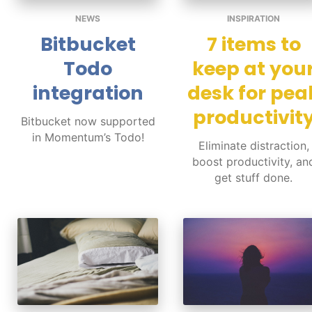
NEWS
INSPIRATION
Bitbucket
7 items to
Todo
keep at you
integration
desk for pea
productivit
Bitbucket now supported
in Momentum’s Todo!
Eliminate distraction,
boost productivity, an
get stuff done.