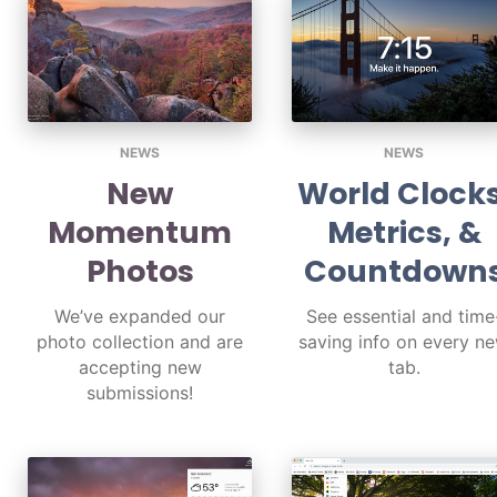
NEWS
NEWS
New
World Clocks
Momentum
Metrics, &
Photos
Countdown
We’ve expanded our
See essential and time
photo collection and are
saving info on every n
accepting new
tab.
submissions!