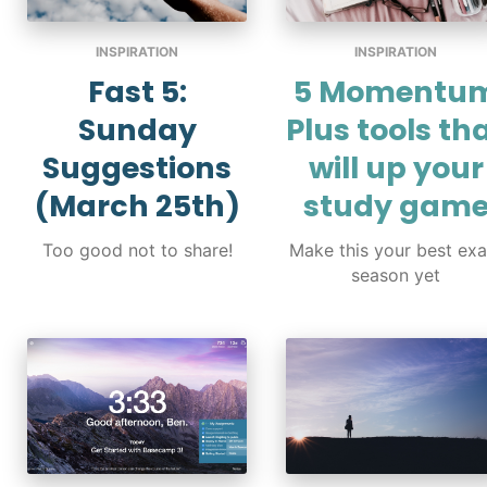
INSPIRATION
INSPIRATION
Fast 5:
5 Momentu
Sunday
Plus tools th
Suggestions
will up your
(March 25th)
study gam
Too good not to share!
Make this your best ex
season yet