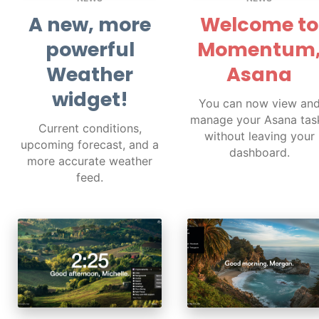
A new, more
Welcome to
powerful
Momentum
Weather
Asana
widget!
You can now view an
manage your Asana tas
Current conditions,
without leaving your
upcoming forecast, and a
dashboard.
more accurate weather
feed.