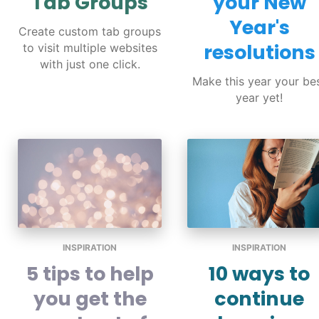
Tab Groups
your New
Year's
Create custom tab groups
resolutions
to visit multiple websites
with just one click.
Make this year your be
year yet!
INSPIRATION
INSPIRATION
5 tips to help
10 ways to
you get the
continue