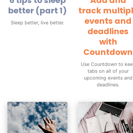
6 tips to sleep
Add and
better (part 1)
track multip
events and
Sleep better, live better.
deadlines
with
Countdown
Use Countdown to kee
tabs on all of your
upcoming events and
deadlines.