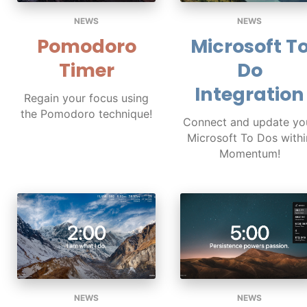
NEWS
NEWS
Pomodoro
Microsoft T
Timer
Do
Integration
Regain your focus using
the Pomodoro technique!
Connect and update yo
Microsoft To Dos withi
Momentum!
NEWS
NEWS