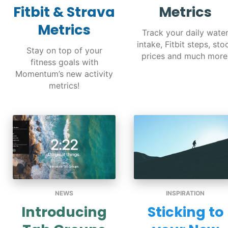
Fitbit & Strava
Metrics
Metrics
Track your daily wate
intake, Fitbit steps, sto
Stay on top of your
prices and much more
fitness goals with
Momentum’s new activity
metrics!
NEWS
INSPIRATION
Introducing
Sticking to