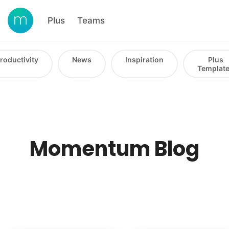
Plus
Teams
roductivity
News
Inspiration
Plus
Templat
Momentum Blog