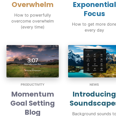
Overwhelm
Exponential
Focus
How to powerfully
overcome overwhelm
How to get more don
(every time)
every day
PRODUCTIVITY
NEWS
Momentum
Introducing
Goal Setting
Soundscape
Blog
Background sounds t