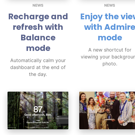
NEWS
NEWS
Recharge and
Enjoy the vi
refresh with
with Admir
Balance
mode
mode
A new shortcut for
viewing your backgrou
Automatically calm your
photo.
dashboard at the end of
the day.