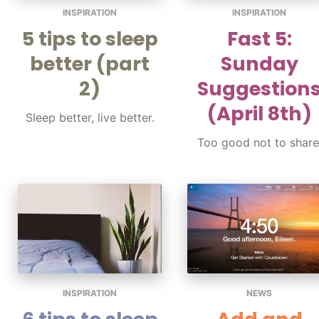
INSPIRATION
INSPIRATION
5 tips to sleep
Fast 5:
better (part
Sunday
2)
Suggestion
(April 8th)
Sleep better, live better.
Too good not to share
INSPIRATION
NEWS