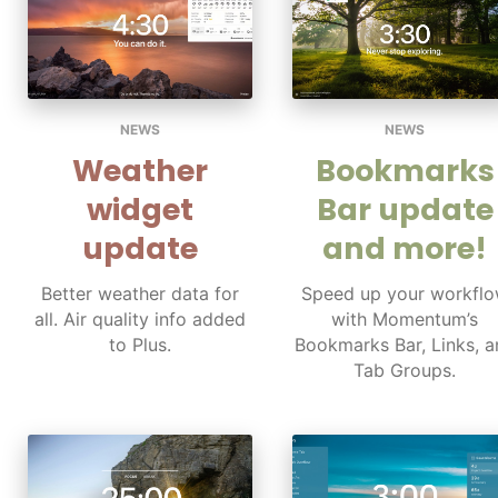
NEWS
NEWS
Weather
Bookmarks
widget
Bar update
update
and more!
Better weather data for
Speed up your workfl
all. Air quality info added
with Momentum’s
to Plus.
Bookmarks Bar, Links, a
Tab Groups.