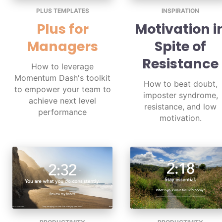
PLUS TEMPLATES
INSPIRATION
Plus for
Motivation i
Managers
Spite of
Resistance
How to leverage
Momentum Dash's toolkit
How to beat doubt,
to empower your team to
imposter syndrome,
achieve next level
resistance, and low
performance
motivation.