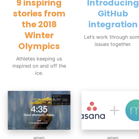
9 inspiring
Introducing
stories from
GitHub
the 2018
integration
Winter
Let’s work through so
Olympics
issues together.
Athletes keeping us
inspired on and off the
ice.
NEWS
NEWS