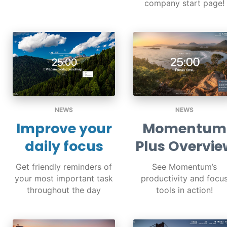
company start page!
NEWS
NEWS
Improve your
Momentum
daily focus
Plus Overvie
Get friendly reminders of
See Momentum’s
your most important task
productivity and focu
throughout the day
tools in action!