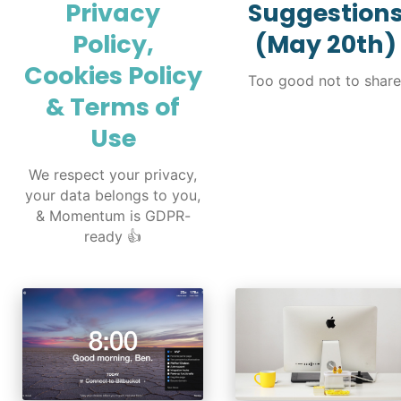
Privacy
Suggestion
Policy,
(May 20th)
Cookies Policy
Too good not to share
& Terms of
Use
We respect your privacy,
your data belongs to you,
& Momentum is GDPR-
ready 👍