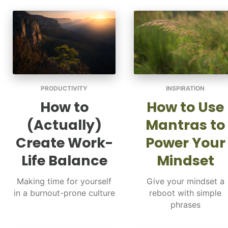
PRODUCTIVITY
INSPIRATION
How to
How to Use
(Actually)
Mantras to
Create Work-
Power Your
Life Balance
Mindset
Making time for yourself
Give your mindset a
in a burnout-prone culture
reboot with simple
phrases