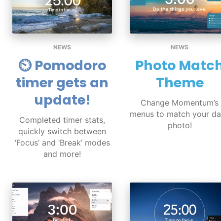
NEWS
NEWS
⏲ Pomodoro
Photo Matc
timer gets an
Theme
update!
Change Momentum’s
menus to match your da
Completed timer stats,
photo!
quickly switch between
‘Focus’ and ‘Break’ modes
and more!