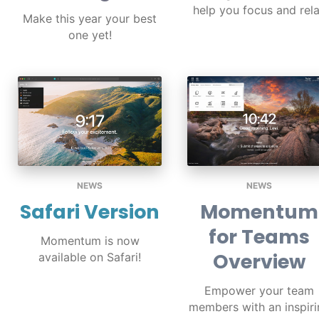
help you focus and rel
Make this year your best
one yet!
NEWS
NEWS
Safari Version
Momentum
for Teams
Momentum is now
Overview
available on Safari!
Empower your team
members with an inspiri