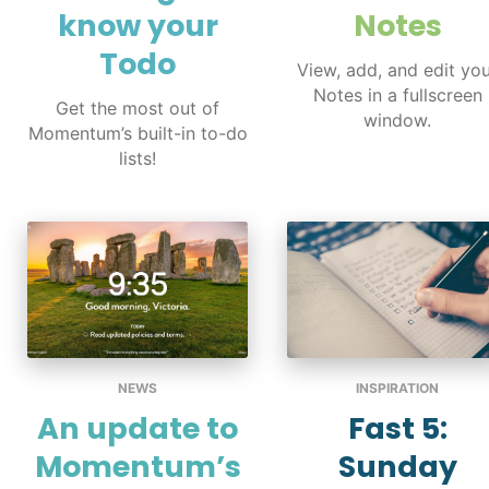
know your
Notes
Todo
View, add, and edit yo
Notes in a fullscreen
Get the most out of
window.
Momentum’s built-in to-do
lists!
NEWS
INSPIRATION
An update to
Fast 5:
Momentum’s
Sunday