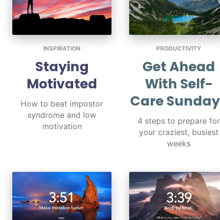
INSPIRATION
PRODUCTIVITY
Staying
Get Ahead
Motivated
With Self-
Care Sunday
How to beat impostor
syndrome and low
4 steps to prepare for
motivation
your craziest, busiest
weeks