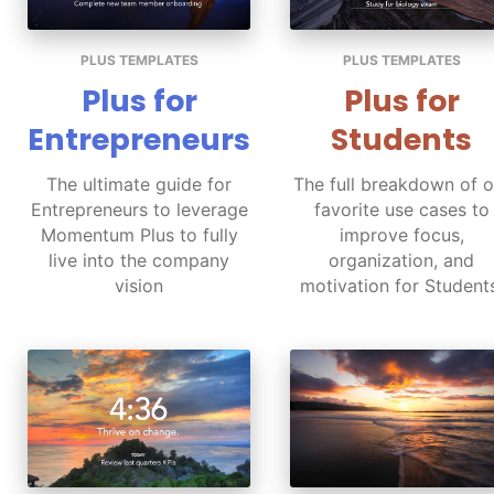
PLUS TEMPLATES
PLUS TEMPLATES
Plus for
Plus for
Entrepreneurs
Students
The ultimate guide for
The full breakdown of o
Entrepreneurs to leverage
favorite use cases to
Momentum Plus to fully
improve focus,
live into the company
organization, and
vision
motivation for Student