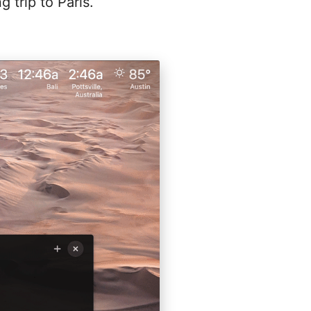
g trip to Paris.