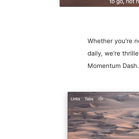
Whether you're new
daily, we're thri
Momentum Dash.