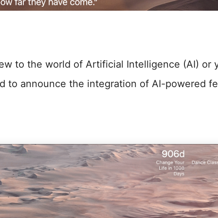
 to the world of Artificial Intelligence (AI) or y
lled to announce the integration of AI-powered fe