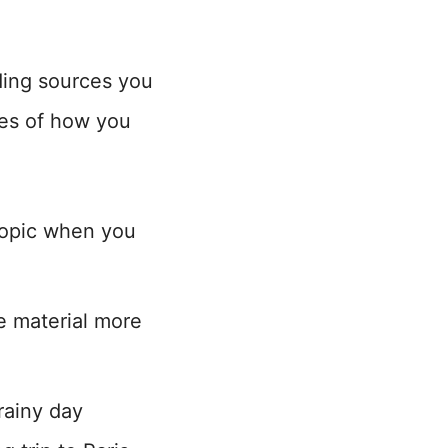
nding sources you
es of how you
topic when you
se material more
rainy day