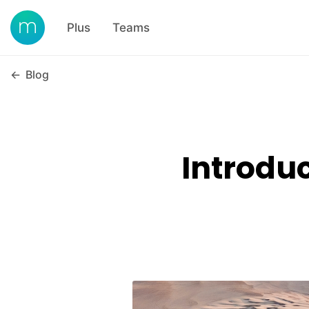
Plus
Teams
←
Blog
Introdu