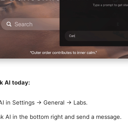
k AI today:
AI in Settings → General → Labs.
k AI in the bottom right and send a message.