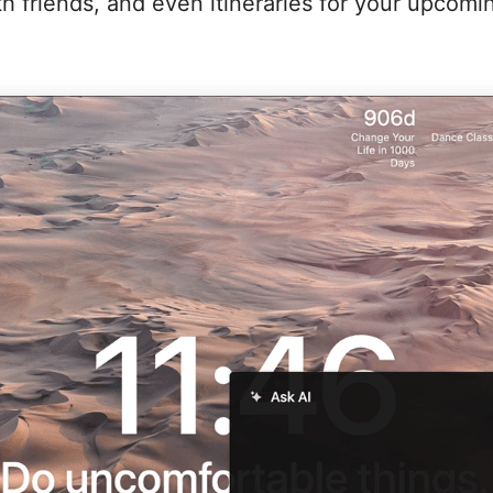
ith friends, and even itineraries for your upcomin