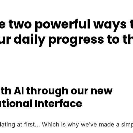
 two powerful ways t
ur daily progress to t
th AI through our new
tional Interface
dating at first... Which is why we've made a simp