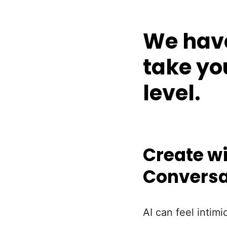
We have
take yo
level.
Create wi
Conversa
AI can feel intimi