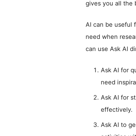
gives you all the
AI can be useful 
need when resear
can use Ask AI di
Ask AI for 
need inspira
Ask AI for s
effectively.
Ask AI to ge