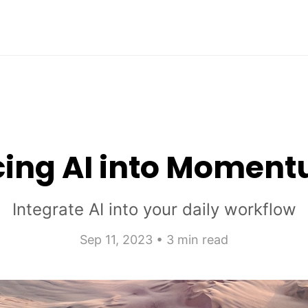
cing AI into Momen
Integrate AI into your daily workflow
Sep 11, 2023 • 3 min read