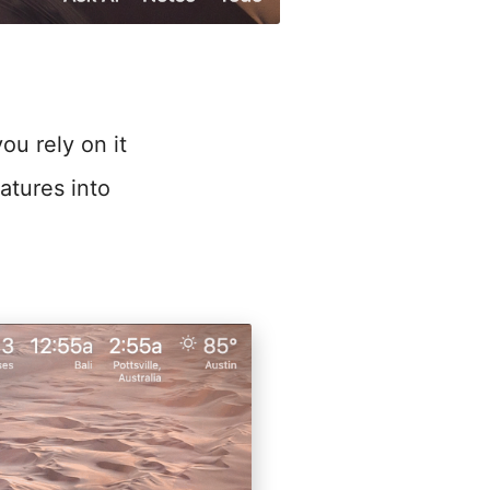
ou rely on it
atures into