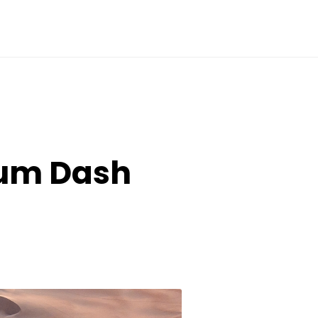
tum Dash