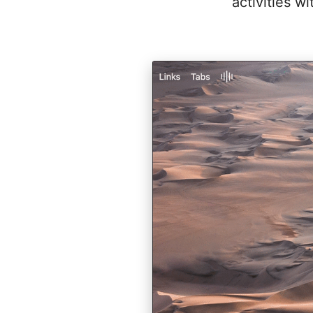
activities w