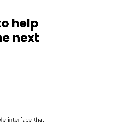
o help
he next
le interface that