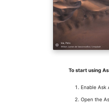
To start using As
Enable Ask 
Open the As