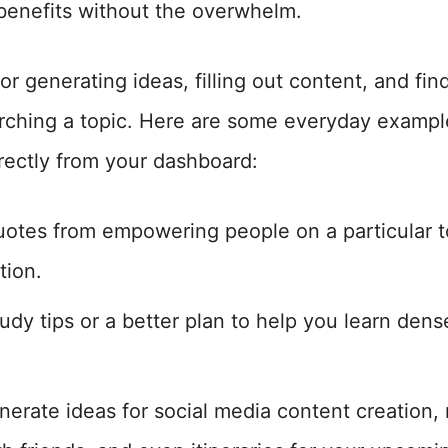
 benefits without the overwhelm.
for generating ideas, filling out content, and fi
ching a topic. Here are some everyday exampl
rectly from your dashboard:
quotes from empowering people on a particular 
tion.
tudy tips or a better plan to help you learn den
nerate ideas for social media content creation, 