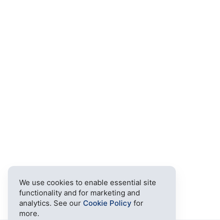
We use cookies to enable essential site
functionality and for marketing and
analytics. See our
Cookie Policy
for
more.