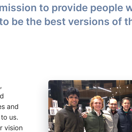
mission to provide people w
to be the best versions of 
,
ed
es and
 to us.
r vision