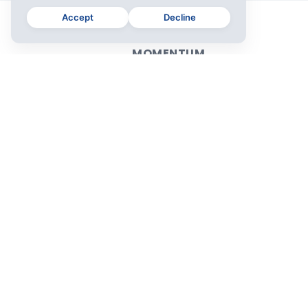
Accept
Decline
MOMENTUM
Plus
For Teams
Download
Release Notes