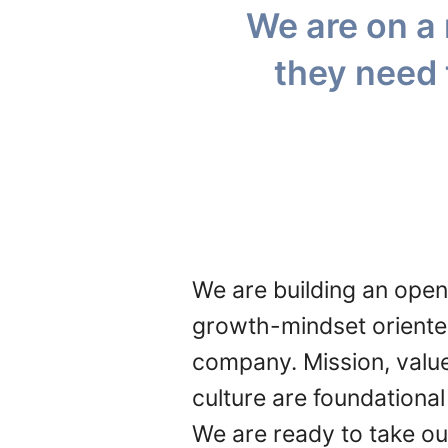
We are on a 
they need 
We are building an open
growth-mindset orient
company. Mission, valu
culture are foundational
We are ready to take ou