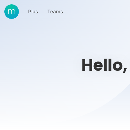
Plus
Teams
Hello