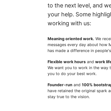
to the next level, and w
your help. Some highlig
working with us:
Meaning oriented work.
We rece
messages every day about how
has made a difference in people's 
Flexible work hours
and
work lif
We want you to work in the way t
you to do your best work.
Founder-run
and
100% bootstr
have retained the original spark 
stay true to the vision.