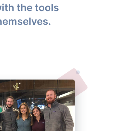
ith the tools
themselves.