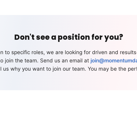
Don't see a position for you?
on to specific roles, we are looking for driven and result
to join the team. Send us an email at
join@momentumd
ll us why you want to join our team. You may be the perfe