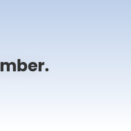
ember.