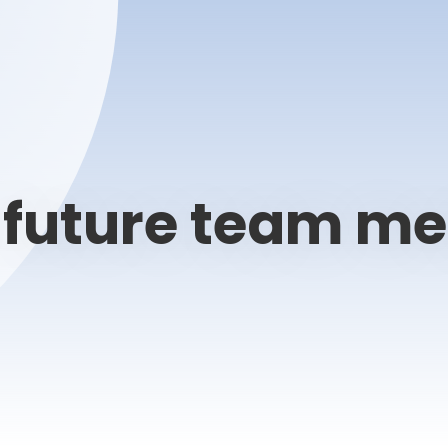
, future team m