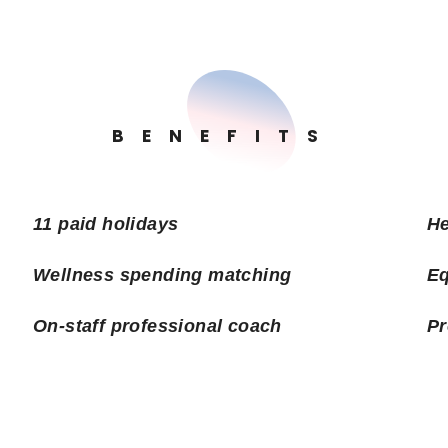
BENEFITS
11 paid holidays
He
Wellness spending matching
Eq
On-staff professional coach
Pr