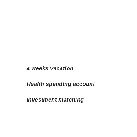
4 weeks vacation
Health spending account
Investment matching