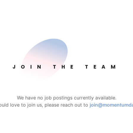
JOIN THE TEAM
We have no job postings currently available.
ould love to join us, please reach out to
join@momentumd