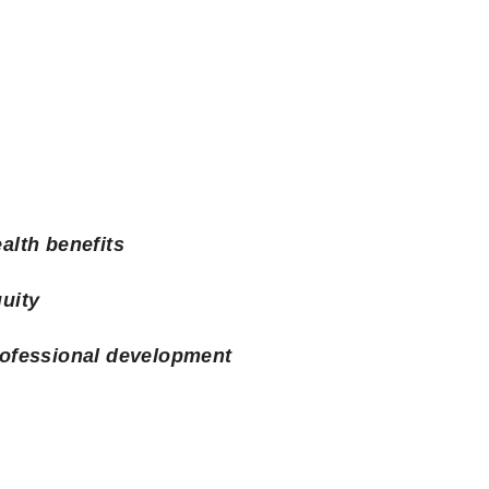
alth benefits
uity
ofessional development