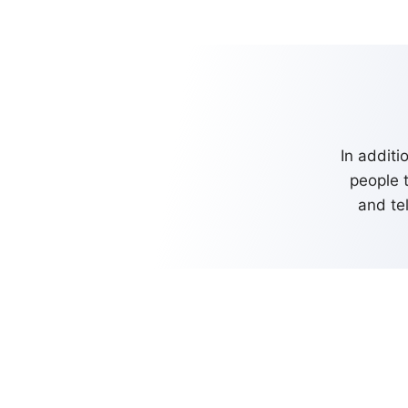
In additi
people 
and te