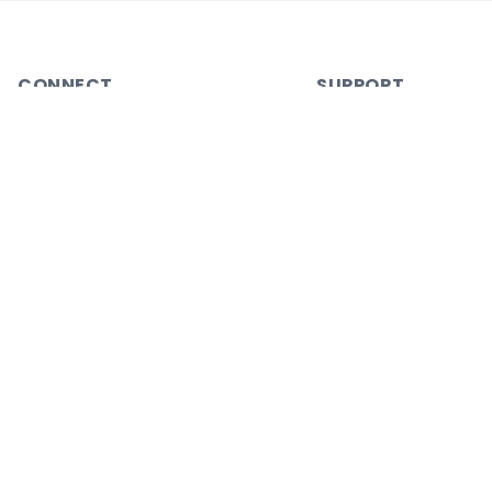
CONNECT
SUPPORT
Join a Workshop
Help Center
Blog
Account
Contact
Gift Plus
Careers
Partner with Us