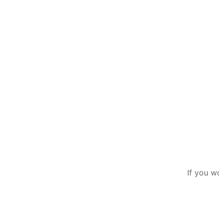
If you w