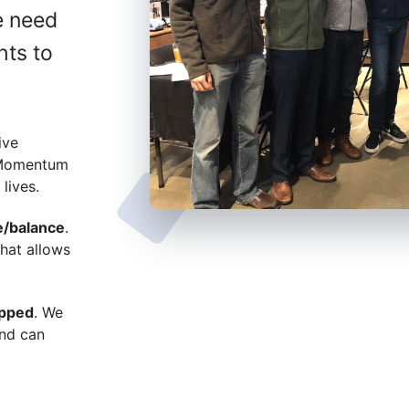
e need
hts to
ive
 Momentum
lives.
e/balance
.
hat allows
apped
. We
and can