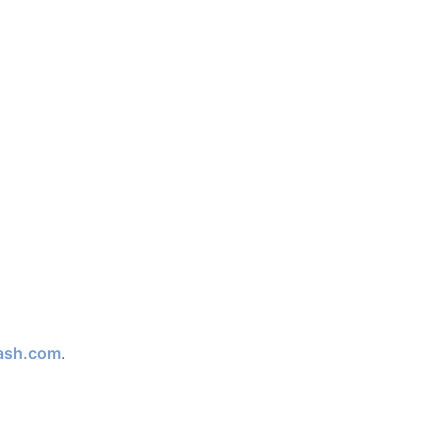
ash.com
.