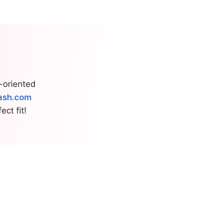
s-oriented
ash.com
ct fit!