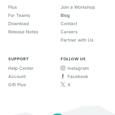
Plus
Join a Workshop
For Teams
Blog
Download
Contact
Release Notes
Careers
Partner with Us
SUPPORT
FOLLOW US
Help Center
Instagram
Account
Facebook
Gift Plus
X