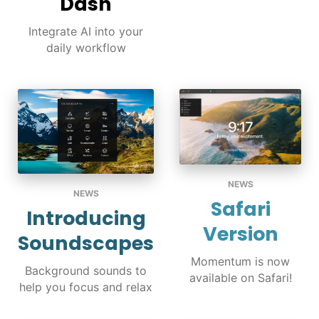
Dash
Integrate AI into your
daily workflow
NEWS
NEWS
Safari
Introducing
Version
Soundscapes
Momentum is now
Background sounds to
available on Safari!
help you focus and relax