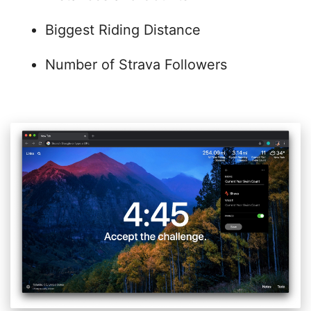
Biggest Riding Distance
Number of Strava Followers