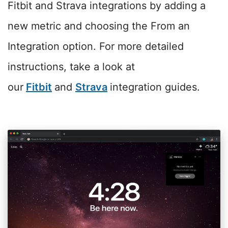
Fitbit and Strava integrations by adding a
new metric and choosing the From an
Integration option. For more detailed
instructions, take a look at
our
Fitbit
and
Strava
integration guides.