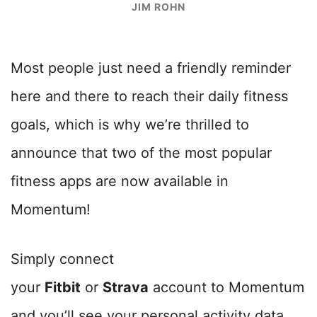
JIM ROHN
Most people just need a friendly reminder
here and there to reach their daily fitness
goals, which is why we’re thrilled to
announce that two of the most popular
fitness apps are now available in
Momentum!
Simply connect
your
Fitbit
or
Strava
account to Momentum
and you’ll see your personal activity data