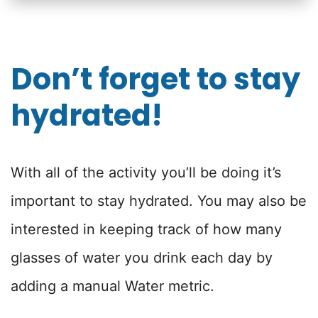
Don’t forget to stay
hydrated!
With all of the activity you’ll be doing it’s
important to stay hydrated. You may also be
interested in keeping track of how many
glasses of water you drink each day by
adding a manual Water metric.