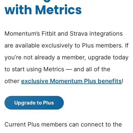
with Metrics
Momentum’s Fitbit and Strava integrations
are available exclusively to Plus members. If
you’re not already a member, upgrade today
to start using Metrics — and all of the
other
exclusive Momentum Plus benefits
!
Upgrade to Plus
Current Plus members can connect to the