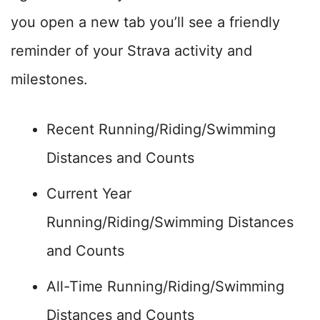
you open a new tab you’ll see a friendly
reminder of your Strava activity and
milestones.
Recent Running/Riding/Swimming
Distances and Counts
Current Year
Running/Riding/Swimming Distances
and Counts
All-Time Running/Riding/Swimming
Distances and Counts