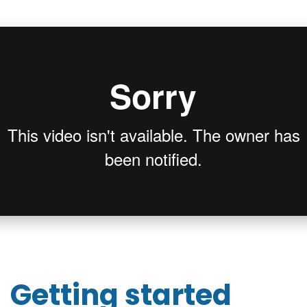
Getting started