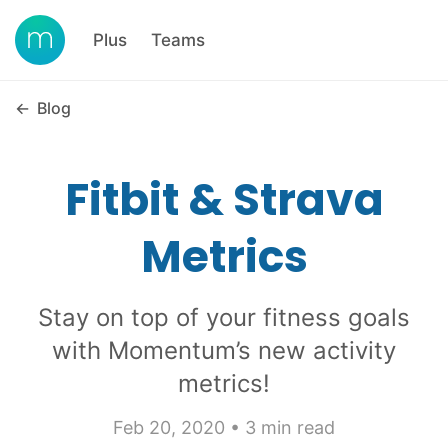
Plus
Teams
←
Blog
Fitbit & Strava
Metrics
Stay on top of your fitness goals
with Momentum’s new activity
metrics!
Feb 20, 2020 • 3 min read