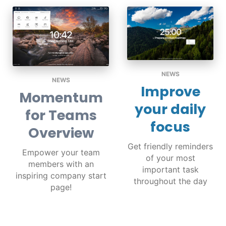
NEWS
NEWS
Improve
Momentum
your daily
for Teams
focus
Overview
Get friendly reminders
Empower your team
of your most
members with an
important task
inspiring company start
throughout the day
page!