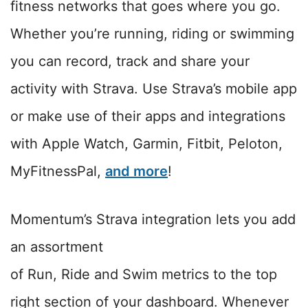
fitness networks that goes where you go.
Whether you’re running, riding or swimming
you can record, track and share your
activity with Strava. Use Strava’s mobile app
or make use of their apps and integrations
with Apple Watch, Garmin, Fitbit, Peloton,
MyFitnessPal,
and more
!
Momentum’s Strava integration lets you add
an assortment
of Run, Ride and Swim metrics to the top
right section of your dashboard. Whenever