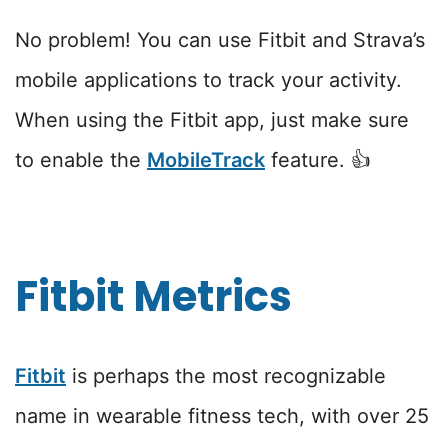
No problem! You can use Fitbit and Strava’s
mobile applications to track your activity.
When using the Fitbit app, just make sure
to enable the
MobileTrack
feature. 👍
Fitbit Metrics
Fitbit
is perhaps the most recognizable
name in wearable fitness tech, with over 25