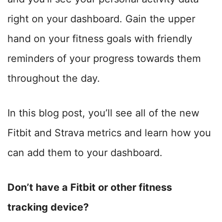
right on your dashboard. Gain the upper
hand on your fitness goals with friendly
reminders of your progress towards them
throughout the day.
In this blog post, you’ll see all of the new
Fitbit and Strava metrics and learn how you
can add them to your dashboard.
Don’t have a Fitbit or other fitness
tracking device?