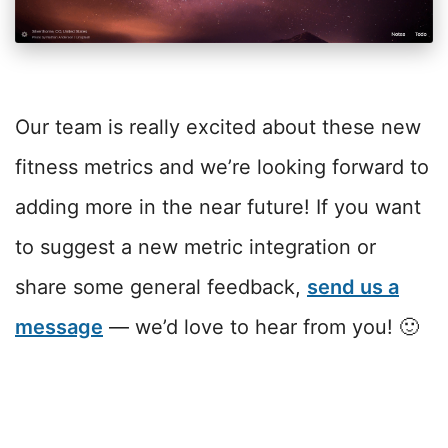
Our team is really excited about these new
fitness metrics and we’re looking forward to
adding more in the near future! If you want
to suggest a new metric integration or
share some general feedback,
send us a
message
— we’d love to hear from you! 🙂