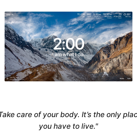
Take care of your body. It’s the only pla
you have to live."