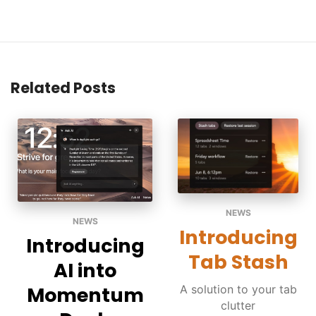
Related Posts
NEWS
NEWS
Introducing
Introducing
Tab Stash
AI into
A solution to your tab
Momentum
clutter