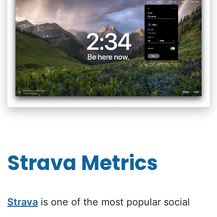
Strava Metrics
Strava
is one of the most popular social