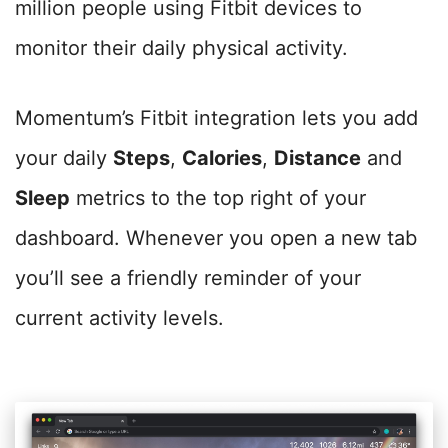
million people using Fitbit devices to
monitor their daily physical activity.
Momentum’s Fitbit integration lets you add
your daily
Steps
,
Calories
,
Distance
and
Sleep
metrics to the top right of your
dashboard. Whenever you open a new tab
you’ll see a friendly reminder of your
current activity levels.