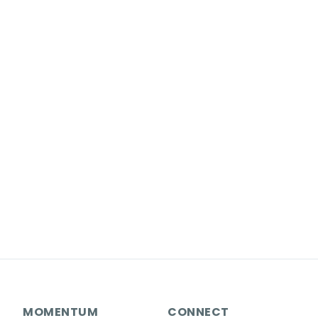
MOMENTUM
CONNECT