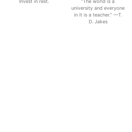
Invest in rest.
“The world is a
university and everyone
in it is a teacher.” —T.
D. Jakes