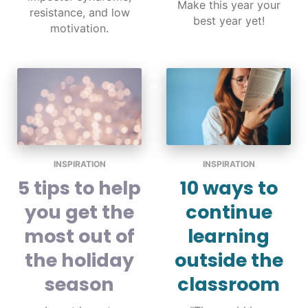
Make this year your
resistance, and low
best year yet!
motivation.
INSPIRATION
INSPIRATION
5 tips to help
10 ways to
you get the
continue
most out of
learning
the holiday
outside the
season
classroom