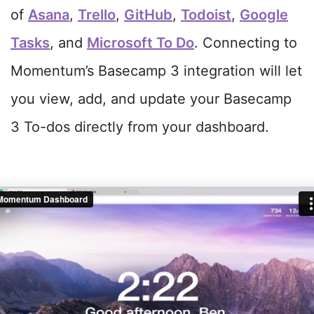
of
Asana
,
Trello
,
GitHub
,
Todoist
,
Google
Tasks
, and
Microsoft To Do
. Connecting to
Momentum’s Basecamp 3 integration will let
you view, add, and update your Basecamp
3 To-dos directly from your dashboard.