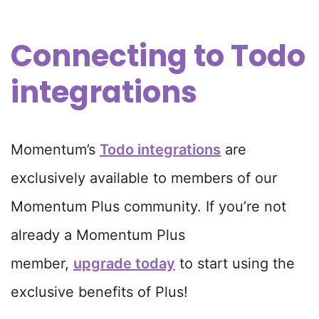
Connecting to Todo
integrations
Momentum’s
Todo integrations
are
exclusively available to members of our
Momentum Plus community. If you’re not
already a Momentum Plus
member,
upgrade today
to start using the
exclusive benefits of Plus!