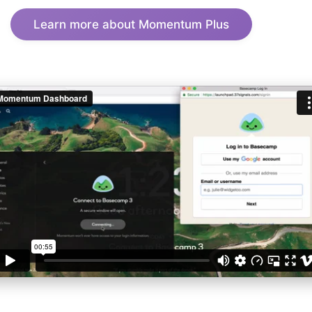
Learn more about Momentum Plus