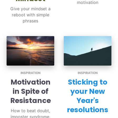
motivation
Give your mindset a
reboot with simple
phrases
INSPIRATION
INSPIRATION
Motivation
Sticking to
in Spite of
your New
Resistance
Year's
resolutions
How to beat doubt,
imposter syndrome,