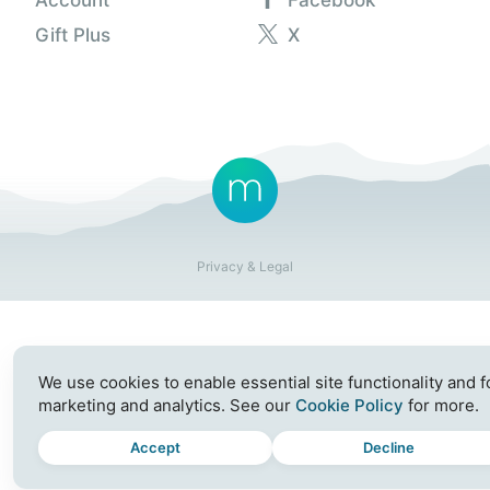
Gift Plus
X
Privacy & Legal
We use cookies to enable essential site functionality and f
marketing and analytics. See our
Cookie Policy
for more.
Accept
Decline