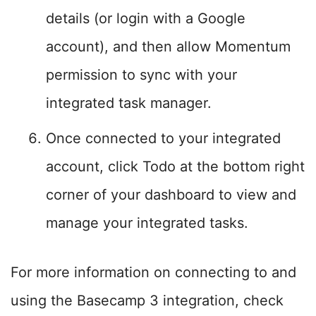
details (or login with a Google
account), and then allow Momentum
permission to sync with your
integrated task manager.
Once connected to your integrated
account, click Todo at the bottom right
corner of your dashboard to view and
manage your integrated tasks.
For more information on connecting to and
using the Basecamp 3 integration, check