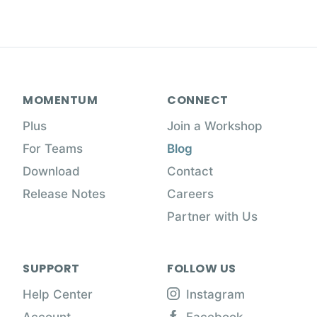
MOMENTUM
CONNECT
Plus
Join a Workshop
For Teams
Blog
Download
Contact
Release Notes
Careers
Partner with Us
SUPPORT
FOLLOW US
Help Center
Instagram
Account
Facebook