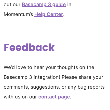
out our
Basecamp 3 guide
in
Momentum’s
Help Center
.
Feedback
We’d love to hear your thoughts on the
Basecamp 3 integration! Please share your
comments, suggestions, or any bug reports
with us on our
contact page
.