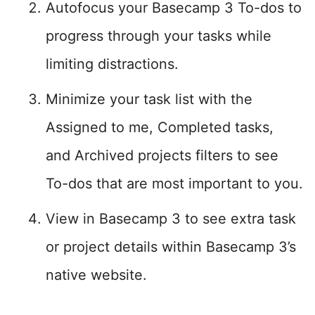
Autofocus your Basecamp 3 To-dos to
progress through your tasks while
limiting distractions.
Minimize your task list with the
Assigned to me, Completed tasks,
and Archived projects filters to see
To-dos that are most important to you.
View in Basecamp 3 to see extra task
or project details within Basecamp 3’s
native website.