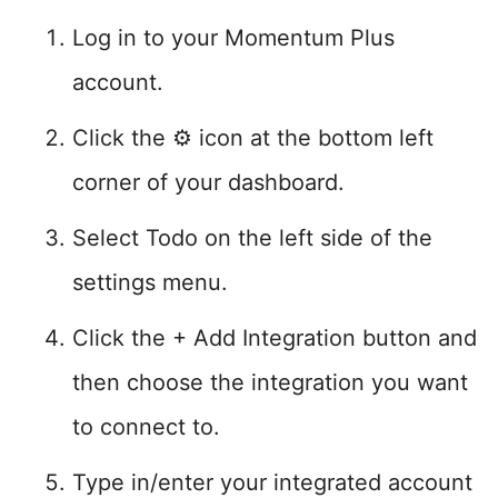
Log in to your Momentum Plus
account.
Click the ⚙️ icon at the bottom left
corner of your dashboard.
Select Todo on the left side of the
settings menu.
Click the + Add Integration button and
then choose the integration you want
to connect to.
Type in/enter your integrated account