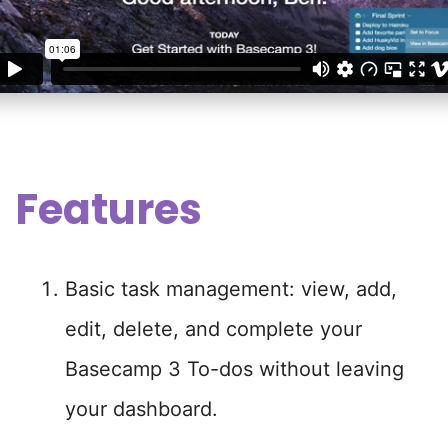
Features
Basic task management: view, add,
edit, delete, and complete your
Basecamp 3 To-dos without leaving
your dashboard.