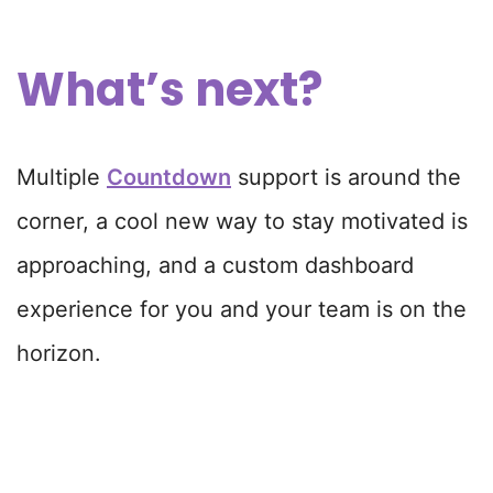
What’s next?
Multiple
Countdown
support is around the
corner, a cool new way to stay motivated is
approaching, and a custom dashboard
experience for you and your team is on the
horizon.