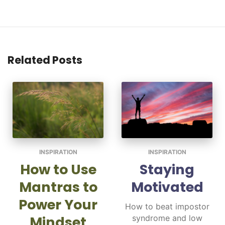
Related Posts
INSPIRATION
INSPIRATION
How to Use
Staying
Mantras to
Motivated
Power Your
How to beat impostor
Mindset
syndrome and low