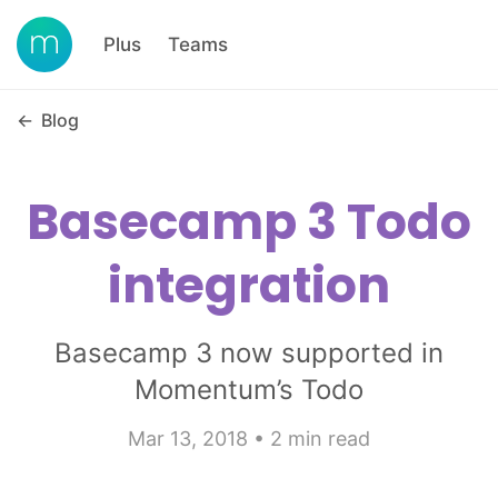
Plus
Teams
←
Blog
Basecamp 3 Todo
integration
Basecamp 3 now supported in
Momentum’s Todo
Mar 13, 2018 • 2 min read