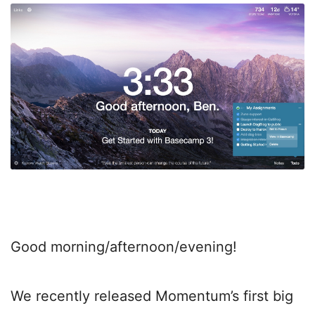
Good morning/afternoon/evening!
We recently released Momentum’s first big