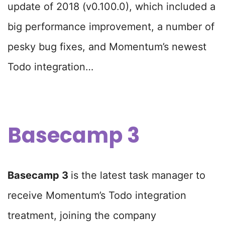
update of 2018 (v0.100.0), which included a
big performance improvement, a number of
pesky bug fixes, and Momentum’s newest
Todo integration…
Basecamp 3
Basecamp 3
is the latest task manager to
receive Momentum’s Todo integration
treatment, joining the company