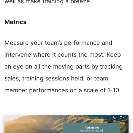
well as make training a breeze.
Metrics
Measure your team’s performance and
intervene where it counts the most. Keep
an eye on all the moving parts by tracking
sales, training sessions held, or team
member performances on a scale of 1-10.