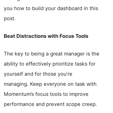
you how to build your dashboard in this
post.
Beat Distractions with Focus Tools
The key to being a great manager is the
ability to effectively prioritize tasks for
yourself and for those you’re
managing.
Keep everyone on task with
Momentum’s focus tools to improve
performance and prevent scope creep.