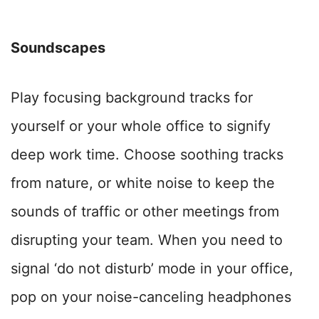
Soundscapes
Play focusing background tracks for
yourself or your whole office to signify
deep work time. Choose soothing tracks
from nature, or white noise to keep the
sounds of traffic or other meetings from
disrupting your team.
When you need to
signal ‘do not disturb’ mode in your office,
pop on your noise-canceling headphones