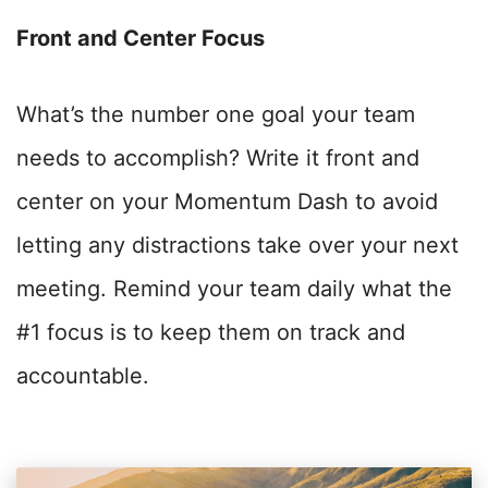
Front and Center Focus
What’s the number one goal your team
needs to accomplish? Write it front and
center on your Momentum Dash to avoid
letting any distractions take over your next
meeting. Remind your team daily what the
#1 focus is to keep them on track and
accountable.