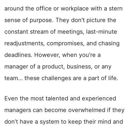
around the office or workplace with a stern
sense of purpose. They don't picture the
constant stream of meetings, last-minute
readjustments, compromises, and chasing
deadlines. However, when you're a
manager of a product, business, or any
team… these challenges are a part of life.
Even the most talented and experienced
managers can become overwhelmed if they
don’t have a system to keep their mind and