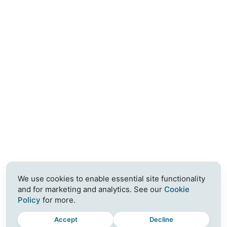
We use cookies to enable essential site functionality
and for marketing and analytics. See our
Cookie
Policy
for more.
Accept
Decline