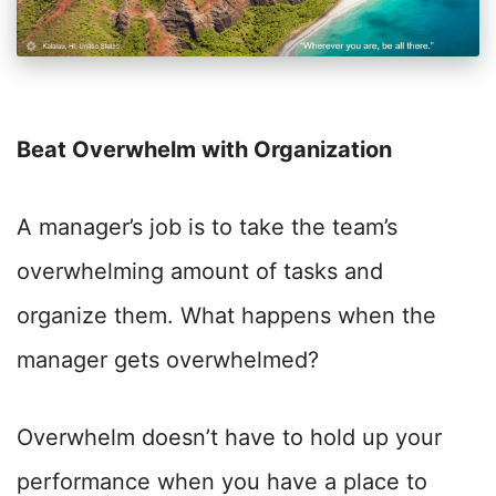
Beat Overwhelm with Organization
A manager’s job is to take the team’s
overwhelming amount of tasks and
organize them. What happens when the
manager gets overwhelmed?
Overwhelm doesn’t have to hold up your
performance when you have a place to