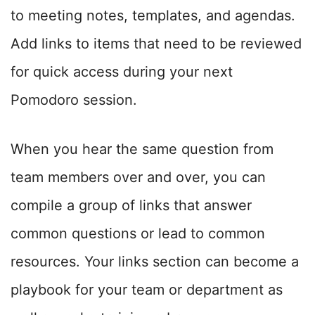
to meeting notes, templates, and agendas.
Add links to items that need to be reviewed
for quick access during your next
Pomodoro session.
When you hear the same question from
team members over and over, you can
compile a group of links that answer
common questions or lead to common
resources. Your links section can become a
playbook for your team or department as