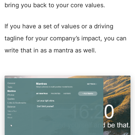
bring you back to your core values.
If you have a set of values or a driving
tagline for your company’s impact, you can
write that in as a mantra as well.