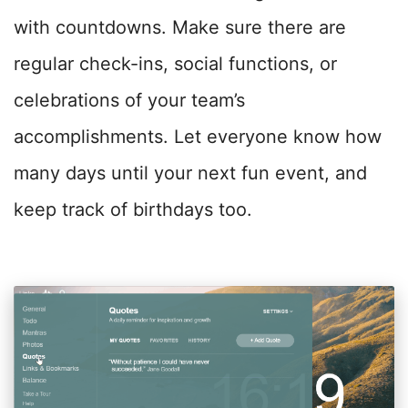
with countdowns. Make sure there are
regular check-ins, social functions, or
celebrations of your team’s
accomplishments. Let everyone know how
many days until your next fun event, and
keep track of birthdays too.