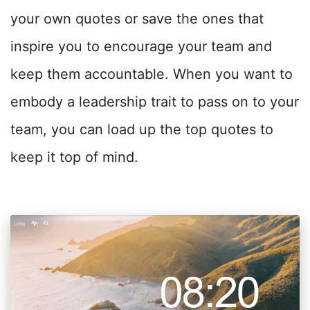
your own quotes or save the ones that
inspire you to encourage your team and
keep them accountable. W
hen you want to
embody a leadership trait to pass on to your
team, you can load up the top quotes to
keep it top of mind.