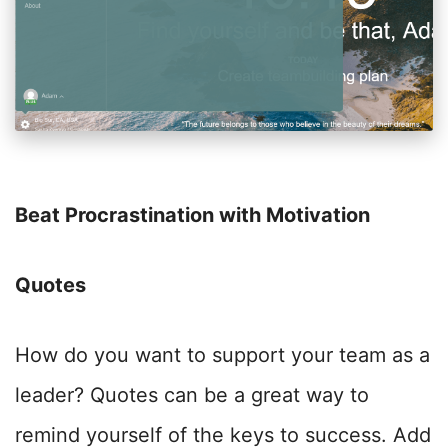
Beat Procrastination with Motivation
Quotes
How do you want to support your team as a
leader? Quotes can be a great way to
remind yourself of the keys to success. Add