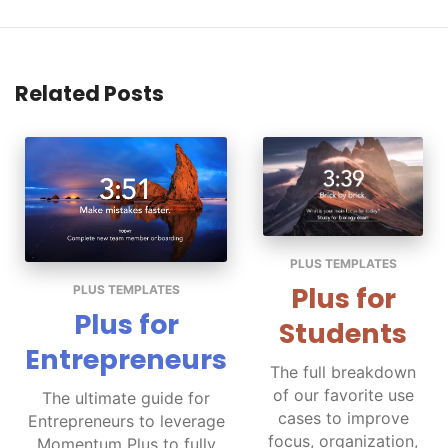
Related Posts
PLUS TEMPLATES
Plus for
PLUS TEMPLATES
Plus for
Students
Entrepreneurs
The full breakdown
of our favorite use
The ultimate guide for
cases to improve
Entrepreneurs to leverage
focus, organization,
Momentum Plus to fully