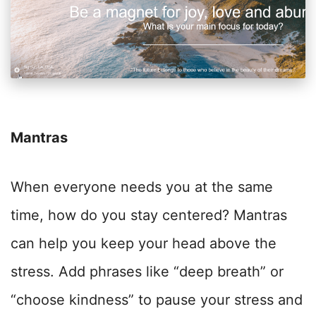
Mantras
When everyone needs you at the same
time, how do you stay centered? Mantras
can help you keep your head above the
stress. Add phrases like “deep breath” or
“choose kindness” to pause your stress and