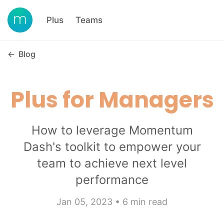
Plus
Teams
←
Blog
Plus for Managers
How to leverage Momentum
Dash's toolkit to empower your
team to achieve next level
performance
Jan 05, 2023 • 6 min read