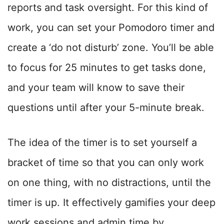
reports and task oversight. For this kind of
work, you can set your Pomodoro timer and
create a ‘do not disturb’ zone. You’ll be able
to focus for 25 minutes to get tasks done,
and your team will know to save their
questions until after your 5-minute break.
The idea of the timer is to set yourself a
bracket of time so that you can only work
on one thing, with no distractions, until the
timer is up. It effectively gamifies your deep
work sessions and admin time by