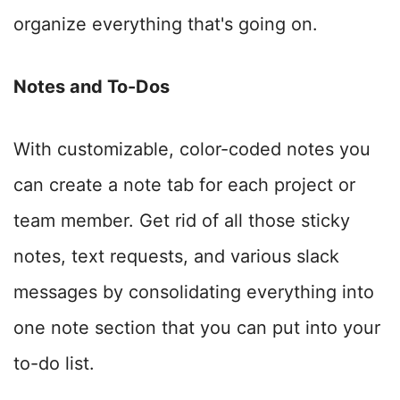
organize everything that's going on.
Notes and To-Dos
With customizable, color-coded notes you
can create a note tab for each project or
team member.
Get rid of all those sticky
notes, text requests, and various slack
messages by consolidating everything into
one note section that you can put into your
to-do list.