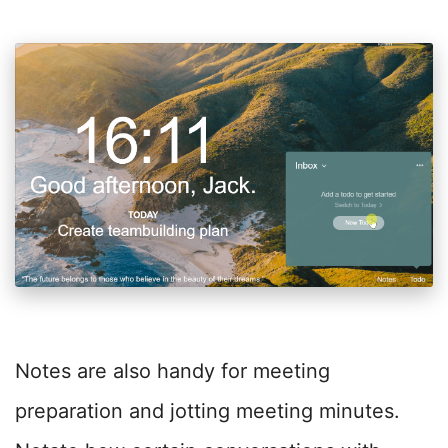
Notes are also handy for meeting
preparation and jotting meeting minutes.