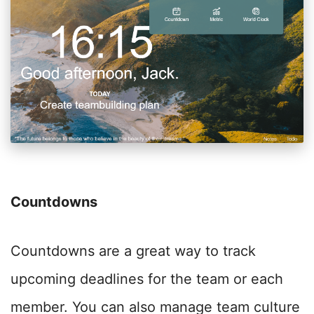
Countdowns
Countdowns are a great way to track
upcoming deadlines for the team or each
member. You can also manage team culture