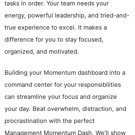
tasks in order. Your team needs your
energy, powerful leadership, and tried-and-
true experience to excel. It makes a
difference for you to stay focused,
organized, and motivated.
Building your Momentum dashboard into a
command center for your responsibilities
can streamline your focus and organize
your day. Beat overwhelm, distraction, and
procrastination with the perfect
Management Momentum Dash. We’ll show