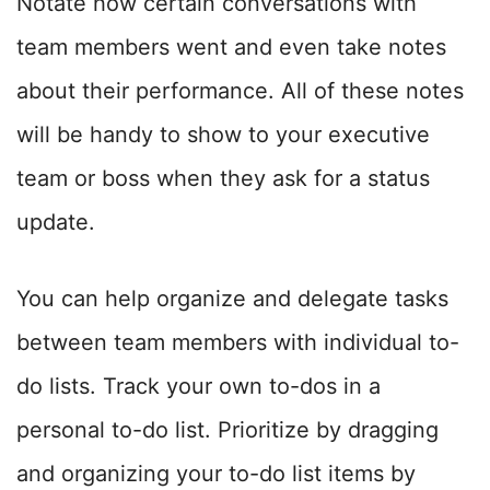
Notate how certain conversations with
team members went and even take notes
about their performance. All of these notes
will be handy to show to your executive
team or boss when they ask for a status
update.
You can help organize and delegate tasks
between team members with individual to-
do lists. Track your own to-dos in a
personal to-do list. Prioritize by dragging
and organizing your to-do list items by