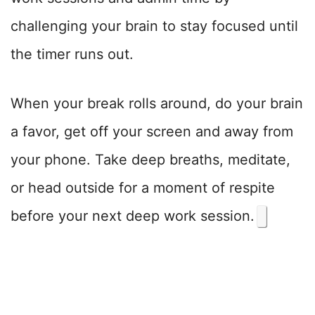
challenging your brain to stay focused until
the timer runs out.
When your break rolls around, do your brain
a favor, get off your screen and away from
your phone. Take deep breaths, meditate,
or head outside for a moment of respite
before your next deep work session.