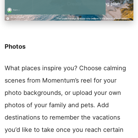
Photos
What places inspire you? Choose calming
scenes from Momentum’s reel for your
photo backgrounds, or upload your own
photos of your family and pets. Add
destinations to remember the vacations
you’d like to take once you reach certain