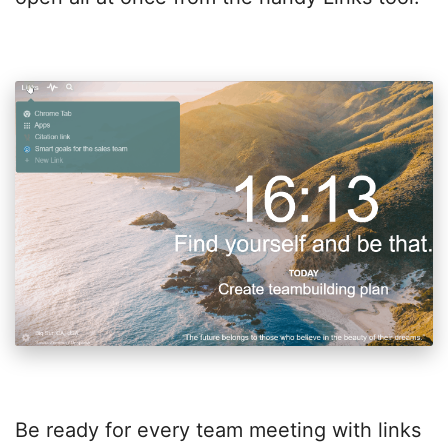
Be ready for every team meeting with links