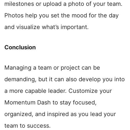
milestones or upload a photo of your team.
Photos help you set the mood for the day
and visualize what’s important.
Conclusion
Managing a team or project can be
demanding, but it can also develop you into
a more capable leader
. Customize your
Momentum Dash to stay focused,
organized, and inspired as you lead your
team to success.