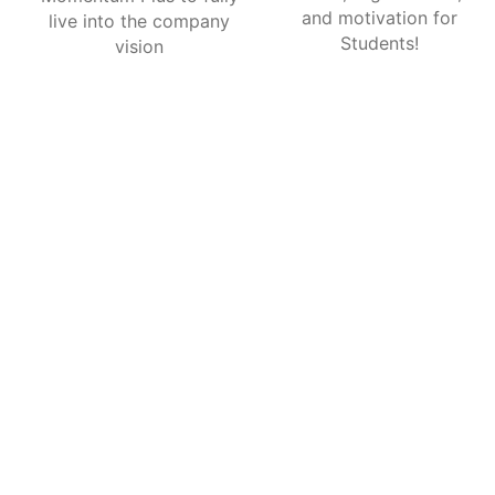
and motivation for
live into the company
Students!
vision