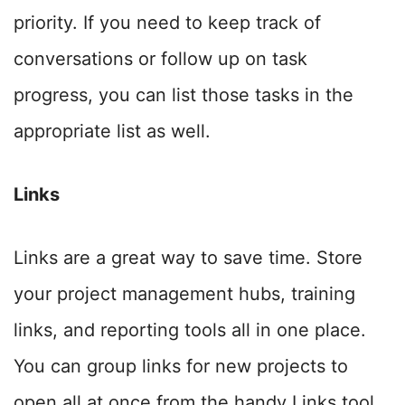
priority. If you need to keep track of
conversations or follow up on task
progress, you can list those tasks in the
appropriate list as well.
Links
Links are a great way to save time. Store
your project management hubs, training
links, and reporting tools all in one place.
You can group links for new projects to
open all at once from the handy Links tool.