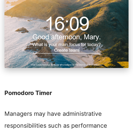
Pomodoro Timer
Managers may have administrative
responsibilities such as performance