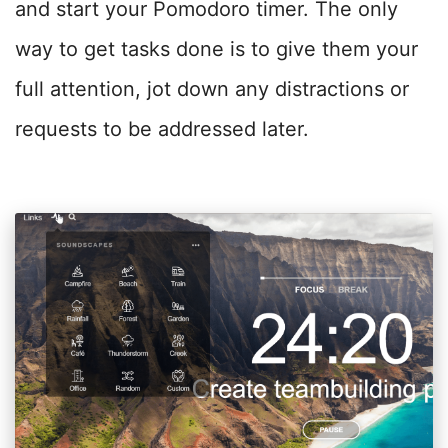
and start your Pomodoro timer. The only
way to get tasks done is to give them your
full attention, jot down any distractions or
requests to be addressed later.