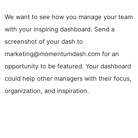
We want to see how you manage your team
with your inspiring dashboard. Send a
screenshot of your dash to
marketing@momentumdash.com for an
opportunity to be featured. Your dashboard
could help other managers with their focus,
organization, and inspiration.