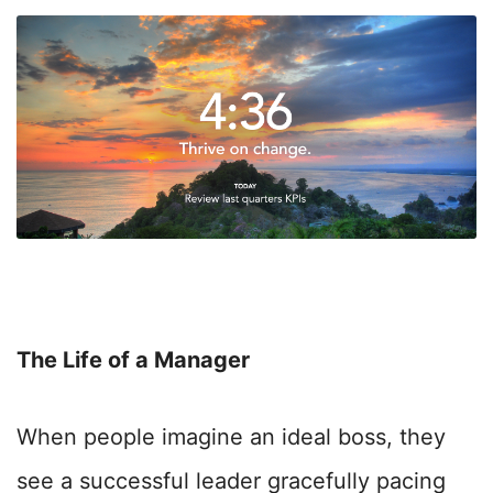
The Life of a Manager
When people imagine an ideal boss, they
see a successful leader gracefully pacing