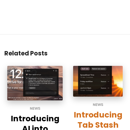
Related Posts
NEWS
NEWS
Introducing
Introducing
Tab Stash
AI into