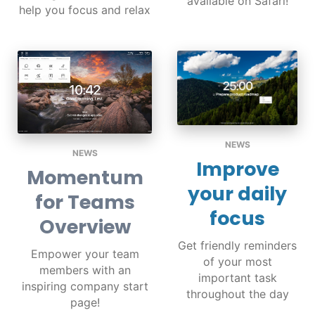
available on Safari!
help you focus and relax
NEWS
NEWS
Improve
Momentum
your daily
for Teams
focus
Overview
Get friendly reminders
Empower your team
of your most
members with an
important task
inspiring company start
throughout the day
page!