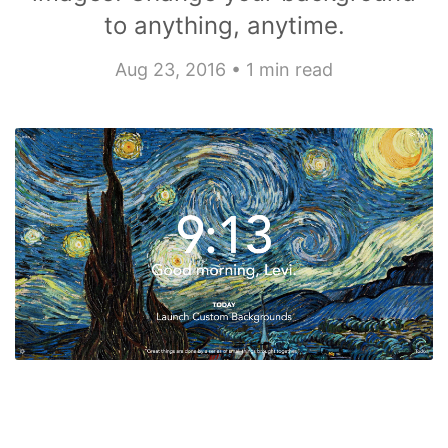
to anything, anytime.
Aug 23, 2016 • 1 min read