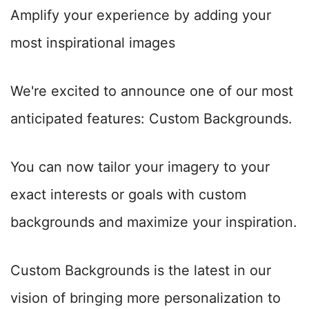
Amplify your experience by adding your
most inspirational images
We're excited to announce one of our most
anticipated features: Custom Backgrounds.
You can now tailor your imagery to your
exact interests or goals with custom
backgrounds and maximize your inspiration.
Custom Backgrounds is the latest in our
vision of bringing more personalization to