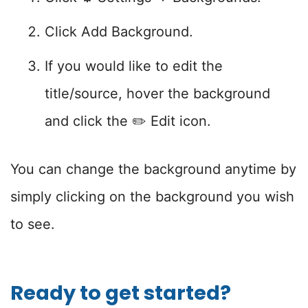
Click Add Background.
If you would like to edit the
title/source, hover the background
and click the ✏️ Edit icon.
You can change the background anytime by
simply clicking on the background you wish
to see.
Ready to get started?