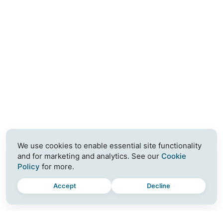
We use cookies to enable essential site functionality
and for marketing and analytics. See our
Cookie
Policy
for more.
Accept
Decline