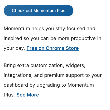
Check out Momentum Plus
Momentum helps you stay focused and
inspired so you can be more productive in
your day.
Free on Chrome Store
Bring extra customization, widgets,
integrations, and premium support to your
dashboard by upgrading to Momentum
Plus.
See More