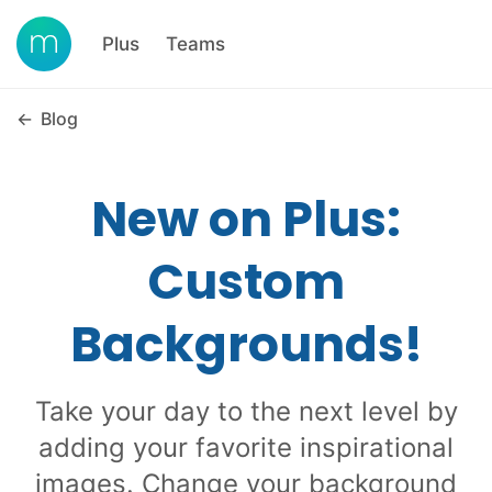
Plus
Teams
←
Blog
New on Plus:
Custom
Backgrounds!
Take your day to the next level by
adding your favorite inspirational
images. Change your background