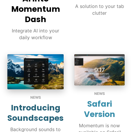
A solution to your tab
Momentum
clutter
Dash
Integrate AI into your
daily workflow
NEWS
NEWS
Safari
Introducing
Version
Soundscapes
Momentum is now
Background sounds to