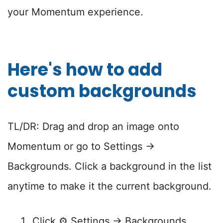
your Momentum experience.
Here's how to add
custom backgrounds
TL/DR: Drag and drop an image onto
Momentum or go to Settings →
Backgrounds. Click a background in the list
anytime to make it the current background.
Click ⚙️ Settings → Backgrounds.