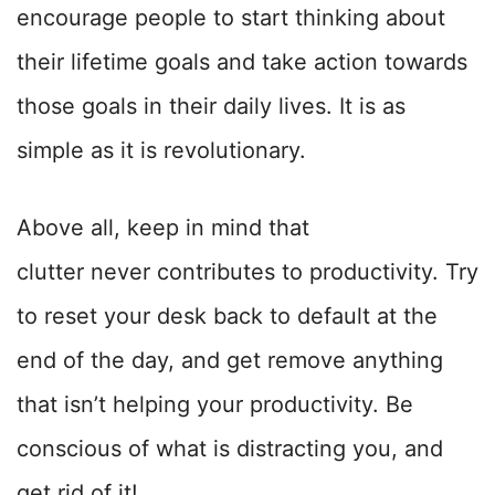
encourage people to start thinking about
their lifetime goals and take action towards
those goals in their daily lives. It is as
simple as it is revolutionary.
Above all, keep in mind that
clutter
never
contributes to productivity. Try
to reset your desk back to default at the
end of the day, and get remove anything
that isn’t helping your productivity. Be
conscious of what is distracting you, and
get rid of it!