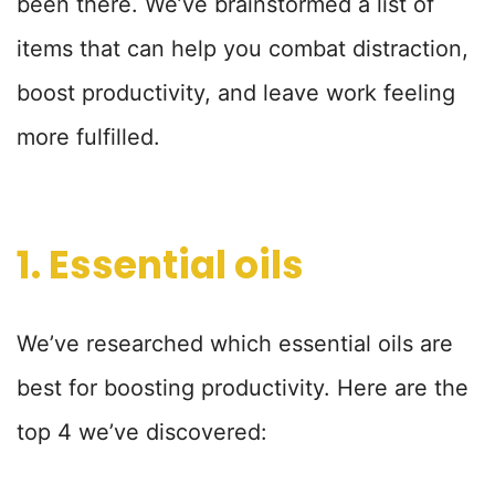
been there. We’ve brainstormed a list of
items that can help you combat distraction,
boost productivity, and leave work feeling
more fulfilled.
1. Essential oils
We’ve researched which essential oils are
best for boosting productivity. Here are the
top 4 we’ve discovered: