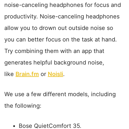
noise-canceling headphones for focus and
productivity. Noise-canceling headphones
allow you to drown out outside noise so
you can better focus on the task at hand.
Try combining them with an app that
generates helpful background noise,
like
Brain.fm
or
Noisli
.
We use a few different models, including
the following:
Bose QuietComfort 35.