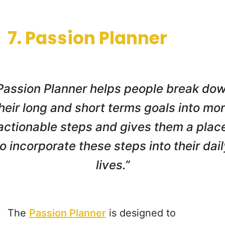
7. Passion Planner
Passion Planner helps people break do
heir long and short terms goals into mo
actionable steps and gives them a plac
to incorporate these steps into their dail
lives.”
The
Passion Planner
is designed to