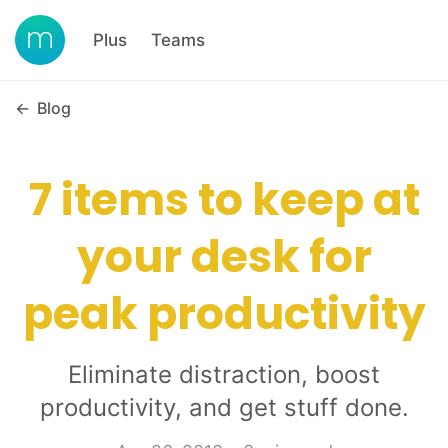
Plus
Teams
←
Blog
7 items to keep at
your desk for
peak productivity
Eliminate distraction, boost
productivity, and get stuff done.