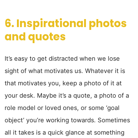
6. Inspirational photos
and quotes
It’s easy to get distracted when we lose
sight of what motivates us. Whatever it is
that motivates you, keep a photo of it at
your desk. Maybe it’s a quote, a photo of a
role model or loved ones, or some ‘goal
object’ you’re working towards. Sometimes
all it takes is a quick glance at something