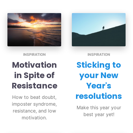
INSPIRATION
INSPIRATION
Motivation
Sticking to
in Spite of
your New
Resistance
Year's
resolutions
How to beat doubt,
imposter syndrome,
Make this year your
resistance, and low
best year yet!
motivation.