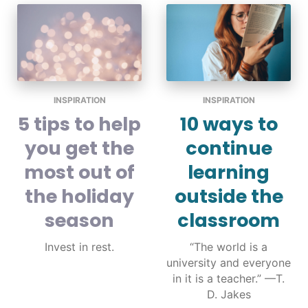
INSPIRATION
INSPIRATION
5 tips to help
10 ways to
you get the
continue
most out of
learning
the holiday
outside the
season
classroom
Invest in rest.
“The world is a
university and everyone
in it is a teacher.” —T.
D. Jakes