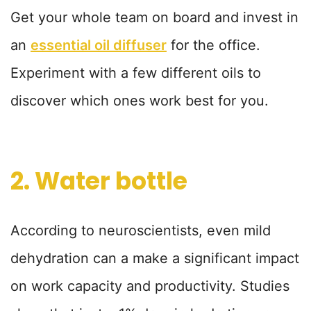
Get your whole team on board and invest in
an
essential oil diffuser
for the office.
Experiment with a few different oils to
discover which ones work best for you.
2. Water bottle
According to neuroscientists, even mild
dehydration can a make a significant impact
on work capacity and productivity. Studies