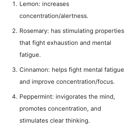
Lemon: increases
concentration/alertness.
Rosemary: has stimulating properties
that fight exhaustion and mental
fatigue.
Cinnamon: helps fight mental fatigue
and improve concentration/focus.
Peppermint: invigorates the mind,
promotes concentration, and
stimulates clear thinking.