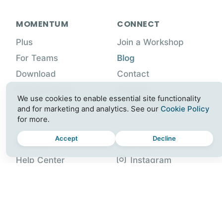
MOMENTUM
CONNECT
Plus
Join a Workshop
For Teams
Blog
Download
Contact
Release Notes
Careers
We use cookies to enable essential site functionality
Partner with Us
and for marketing and analytics. See our
Cookie Policy
for more.
Accept
Decline
SUPPORT
FOLLOW US
Help Center
Instagram
Account
Facebook
Gift Plus
X