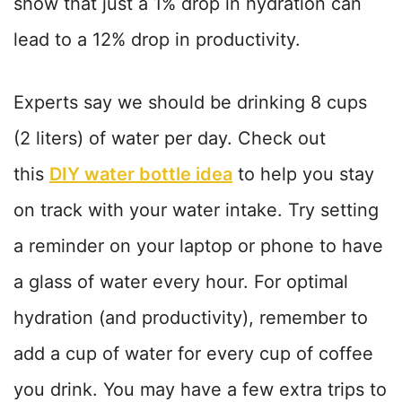
show that just a 1% drop in hydration can
lead to a 12% drop in productivity.
Experts say we should be drinking 8 cups
(2 liters) of water per day. Check out
this
DIY water bottle idea
to help you stay
on track with your water intake. Try setting
a reminder on your laptop or phone to have
a glass of water every hour. For optimal
hydration (and productivity), remember to
add a cup of water for every cup of coffee
you drink. You may have a few extra trips to