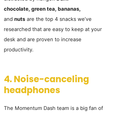
chocolate,
green tea,
bananas,
and
nuts
are the top 4 snacks we’ve
researched that are easy to keep at your
desk and are proven to increase
productivity.
4. Noise-canceling
headphones
The Momentum Dash team is a big fan of