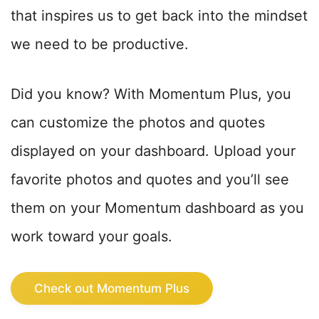
that inspires us to get back into the mindset
we need to be productive.
Did you know? With Momentum Plus, you
can customize the photos and quotes
displayed on your dashboard. Upload your
favorite photos and quotes and you’ll see
them on your Momentum dashboard as you
work toward your goals.
Check out Momentum Plus