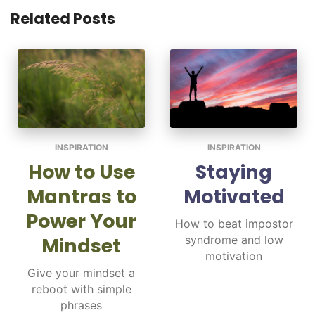
Related Posts
INSPIRATION
INSPIRATION
How to Use
Staying
Mantras to
Motivated
Power Your
How to beat impostor
Mindset
syndrome and low
motivation
Give your mindset a
reboot with simple
phrases