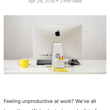
Apr 26, 2018 • 3 min read
Feeling unproductive at work? We’ve all