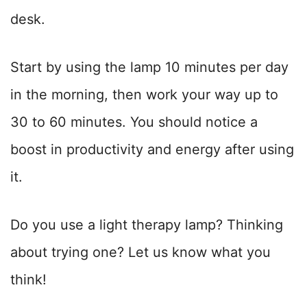
desk.
Start by using the lamp 10 minutes per day
in the morning, then work your way up to
30 to 60 minutes. You should notice a
boost in productivity and energy after using
it.
Do you use a light therapy lamp? Thinking
about trying one? Let us know what you
think!