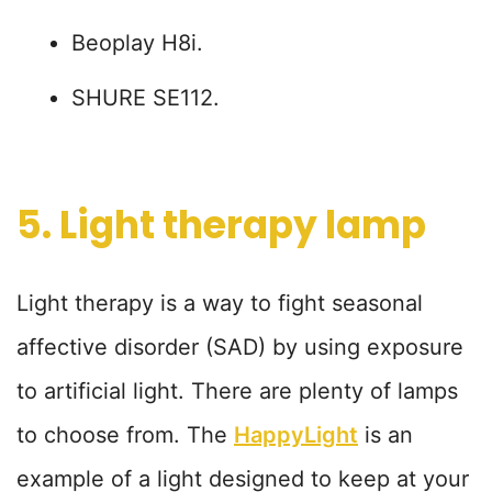
Beoplay H8i.
SHURE SE112.
5. Light therapy lamp
Light therapy is a way to fight seasonal
affective disorder (SAD) by using exposure
to artificial light. There are plenty of lamps
to choose from. The
HappyLight
is an
example of a light designed to keep at your