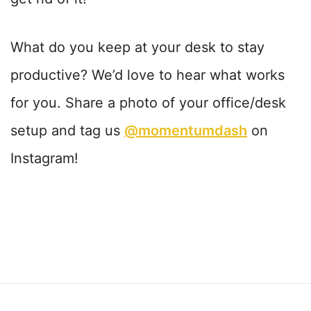
What do you keep at your desk to stay
productive? We’d love to hear what works
for you. Share a photo of your office/desk
setup and tag us
@momentumdash
on
Instagram!