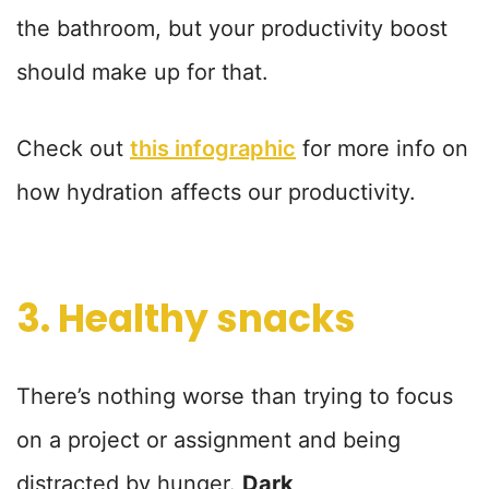
the bathroom, but your productivity boost
should make up for that.
Check out
this infographic
for more info on
how hydration affects our productivity.
3. Healthy snacks
There’s nothing worse than trying to focus
on a project or assignment and being
distracted by hunger.
Dark