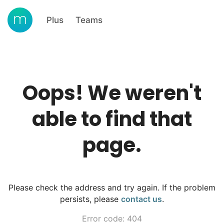
Plus
Teams
Oops! We weren't
able to find that
page.
Please check the address and try again. If the problem
persists, please
contact us
.
Error code: 404