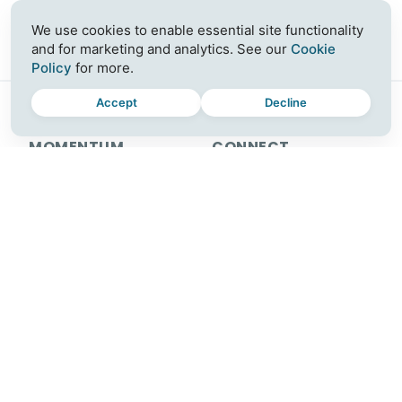
We use cookies to enable essential site functionality
and for marketing and analytics. See our
Cookie
Policy
for more.
Accept
Decline
MOMENTUM
CONNECT
Plus
Join a Workshop
For Teams
Blog
Download
Contact
Release Notes
Careers
Partner with Us
SUPPORT
FOLLOW US
Help Center
Instagram