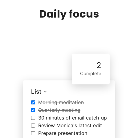
Daily focus
2
Complete
List
Morning meditation
Quarterly meeting
30 minutes of email catch-up
Review Monica's latest edit
Prepare presentation