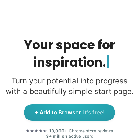
Your space
for
Turn your potential into progress
with a beautifully simple start page.
+ Add to Browser
It's free!
13,000+
Chrome store reviews
3+ million
active users