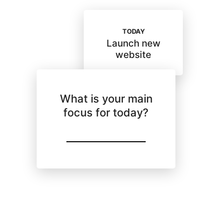
TODAY
Launch new
website
What is your main
focus for today?