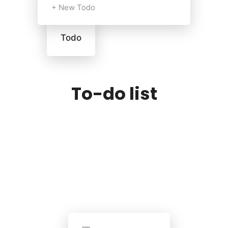
+ New Todo
Todo
To-do list