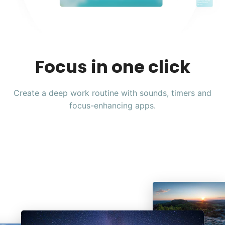
Focus in one click
Create a deep work routine with sounds, timers and
focus-enhancing apps.