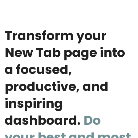
Transform your
New Tab page into
a focused,
productive, and
inspiring
dashboard.
Do
your best and most