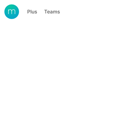
Plus
Teams