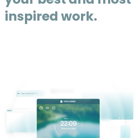
inspired work.