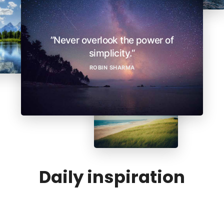
”Never overlook the power of
simplicity.“
ROBIN SHARMA
Daily inspiration