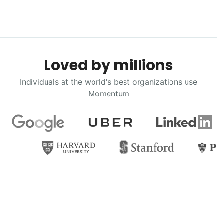
Loved by millions
Individuals at the world's best organizations use
Momentum